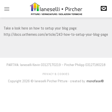
Salta
ai
contenuti
Take a look here on how to setup your blog page:
http://docs.uxthemes.com/article/243-how-to-setup-your-blog-page
PART.IVA: Ianeselli Kevin 03127170219 – Pircher Philipp 03127180218
PRIVACY & COOKIES
Copyright 2026 © Ianeselli Pircher Pitture - created by:
monofase®